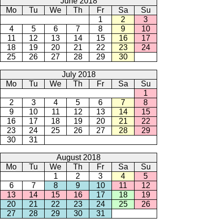
June 2018
Mo
Tu
We
Th
Fr
Sa
Su
1
2
3
4
5
6
7
8
9
10
11
12
13
14
15
16
17
18
19
20
21
22
23
24
25
26
27
28
29
30
July 2018
Mo
Tu
We
Th
Fr
Sa
Su
1
2
3
4
5
6
7
8
9
10
11
12
13
14
15
16
17
18
19
20
21
22
23
24
25
26
27
28
29
30
31
August 2018
Mo
Tu
We
Th
Fr
Sa
Su
1
2
3
4
5
6
7
8
9
10
11
12
13
14
15
16
17
18
19
20
21
22
23
24
25
26
27
28
29
30
31