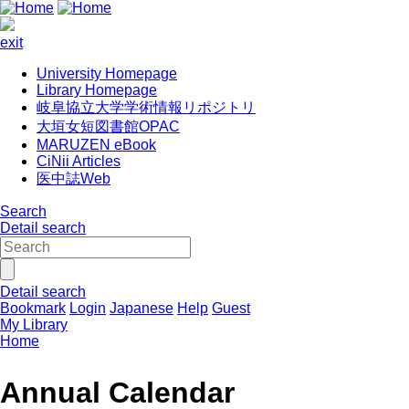
exit
University Homepage
Library Homepage
岐阜協立大学学術情報リポジトリ
大垣女短図書館OPAC
MARUZEN eBook
CiNii Articles
医中誌Web
Search
Detail search
Detail search
Bookmark
Login
Japanese
Help
Guest
My Library
Home
Annual Calendar