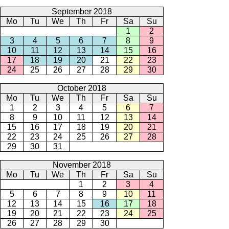
September 2018
Mo
Tu
We
Th
Fr
Sa
Su
1
2
3
4
5
6
7
8
9
10
11
12
13
14
15
16
17
18
19
20
21
22
23
24
25
26
27
28
29
30
October 2018
Mo
Tu
We
Th
Fr
Sa
Su
1
2
3
4
5
6
7
8
9
10
11
12
13
14
15
16
17
18
19
20
21
22
23
24
25
26
27
28
29
30
31
November 2018
Mo
Tu
We
Th
Fr
Sa
Su
1
2
3
4
5
6
7
8
9
10
11
12
13
14
15
16
17
18
19
20
21
22
23
24
25
26
27
28
29
30