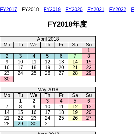
FY2017
FY2018
FY2019
FY2020
FY2021
FY2022
F
FY2018年度
April 2018
Mo
Tu
We
Th
Fr
Sa
Su
1
2
3
4
5
6
7
8
9
10
11
12
13
14
15
16
17
18
19
20
21
22
23
24
25
26
27
28
29
30
May 2018
Mo
Tu
We
Th
Fr
Sa
Su
1
2
3
4
5
6
7
8
9
10
11
12
13
14
15
16
17
18
19
20
21
22
23
24
25
26
27
28
29
30
31