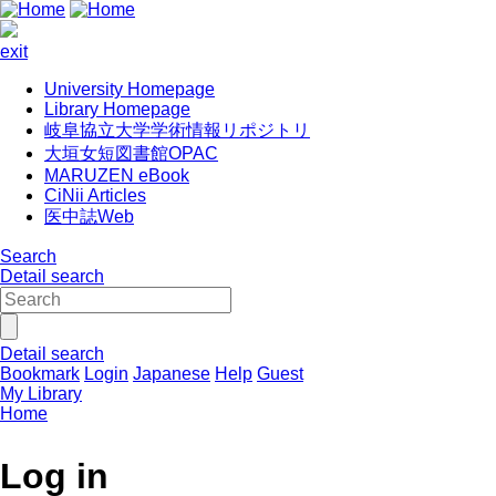
exit
University Homepage
Library Homepage
岐阜協立大学学術情報リポジトリ
大垣女短図書館OPAC
MARUZEN eBook
CiNii Articles
医中誌Web
Search
Detail search
Detail search
Bookmark
Login
Japanese
Help
Guest
My Library
Home
Log in