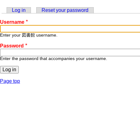
Log in
(active tab)
Reset your password
Primary
Username
tabs
Enter your 図書館 username.
Password
Enter the password that accompanies your username.
Page top