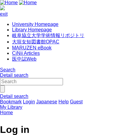
exit
University Homepage
Library Homepage
岐阜協立大学学術情報リポジトリ
大垣女短図書館OPAC
MARUZEN eBook
CiNii Articles
医中誌Web
Search
Detail search
Detail search
Bookmark
Login
Japanese
Help
Guest
My Library
Home
Log in