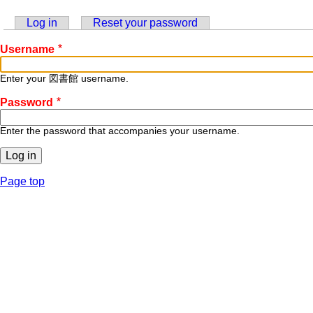
Log in
(active tab)
Reset your password
Primary
Username
tabs
Enter your 図書館 username.
Password
Enter the password that accompanies your username.
Page top