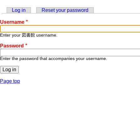
Log in
(active tab)
Reset your password
Primary
Username
tabs
Enter your 図書館 username.
Password
Enter the password that accompanies your username.
Page top