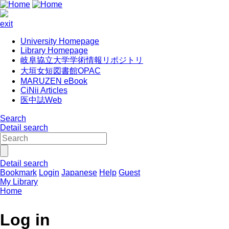
exit
University Homepage
Library Homepage
岐阜協立大学学術情報リポジトリ
大垣女短図書館OPAC
MARUZEN eBook
CiNii Articles
医中誌Web
Search
Detail search
Detail search
Bookmark
Login
Japanese
Help
Guest
My Library
Home
Log in