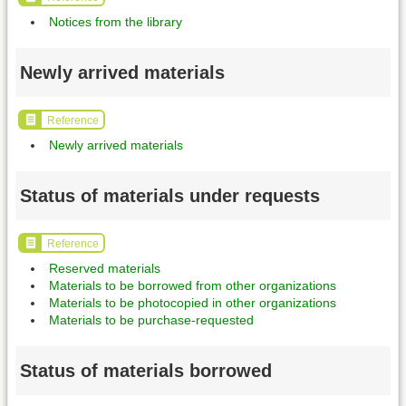
Notices from the library
Newly arrived materials
Reference
Newly arrived materials
Status of materials under requests
Reference
Reserved materials
Materials to be borrowed from other organizations
Materials to be photocopied in other organizations
Materials to be purchase-requested
Status of materials borrowed