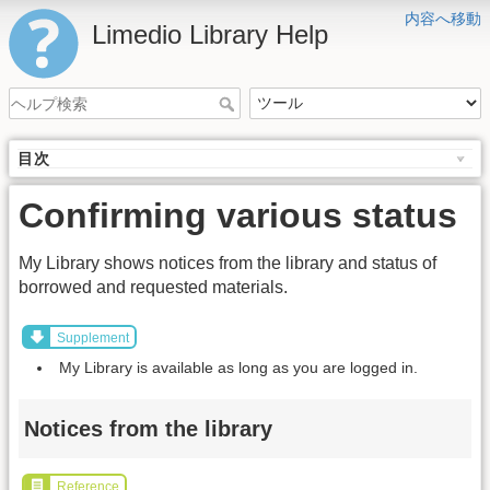
内容へ移動
Limedio Library Help
目次
Confirming various status
My Library shows notices from the library and status of
borrowed and requested materials.
Supplement
My Library is available as long as you are logged in.
Notices from the library
Reference