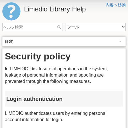
内容へ移動
Limedio Library Help
目次
Security policy
In LIMEDIO, disclosure of operations in the system,
leakage of personal information and spoofing are
prevented through the following measures.
Login authentication
LIMEDIO authenticates users by entering personal
account information for login.