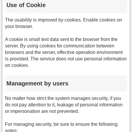
Use of Cookie
The usability is improved by cookies. Enable cookies on
your browser.
A cookie is small text data sent to the browser from the
server. By using cookies for communication between
browsers and the server, effective operation environment
is provided. The service does not use personal information
on cookies.
Management by users
No matter how strict the system manages security, if you
do not pay attention to it, leakage of personal information
or impersonation are not prevented.
For managing security, be sure to ensure the following
notes: