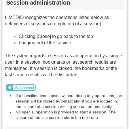
Session administration
LIMEDIO recognizes the operations listed below as
delimiters of sessions (completion of a session).
Clicking [Close] to go back to the top
Logging out of the service
The system regards a session as an operation by a single
user. In a session, bookmarks or last search results are
maintained. If a session is closed, the bookmarks or the
last search results will be discarded.
Supplement
If a specified time lapses without doing any operations, the
session will be closed automatically. If you are logged in,
the closure of a session will log you out automatically.
No special operation is provided to start a session. The
closure of the last session starts the next one.