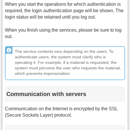
When you start the operations for which authentication is
required, the login authentication page will be shown. The
login status will be retained until you log out.
When you finish using the services, please be sure to log
out.
The service contents vary depending on the users. To
authenticate users, the system must clarify who is
operating it. For example, if a material is requested, the
system must perceive the user who requests the material,
which prevents impersonation.
Communication with servers
Communication on the Internet is encrypted by the SSL
(Secure Sockets Layer) protocol.